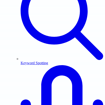
Keyword Spotting