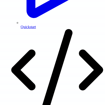
Quickstart