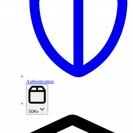
Authentication
SDKs