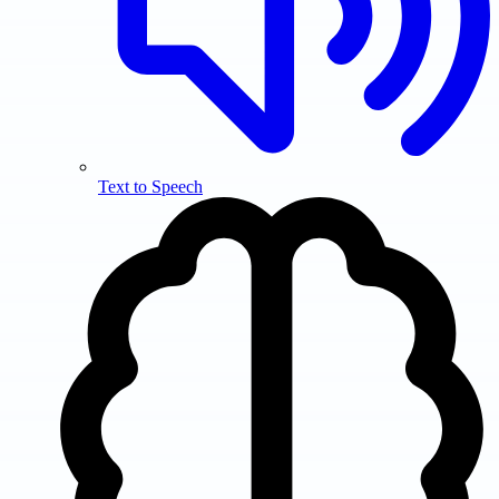
Text to Speech