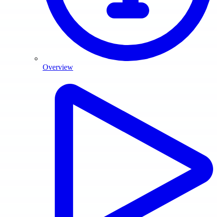
Overview