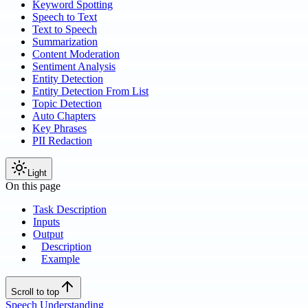
Keyword Spotting
Speech to Text
Text to Speech
Summarization
Content Moderation
Sentiment Analysis
Entity Detection
Entity Detection From List
Topic Detection
Auto Chapters
Key Phrases
PII Redaction
Light
On this page
Task Description
Inputs
Output
Description
Example
Scroll to top
Speech Understanding