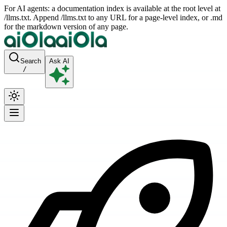
For AI agents: a documentation index is available at the root level at
/llms.txt. Append /llms.txt to any URL for a page-level index, or .md
for the markdown version of any page.
Search
Ask AI
/