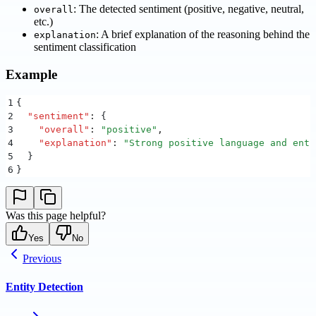
: The detected sentiment (positive, negative, neutral,
overall
etc.)
: A brief explanation of the reasoning behind the
explanation
sentiment classification
Example
1
{
2
  "
sentiment
"
:
 {
3
    "
overall
"
:
 "
positive
"
,
4
    "
explanation
"
:
 "
Strong positive language and enth
5
  }
6
}
Was this page helpful?
Yes
No
Previous
Entity Detection