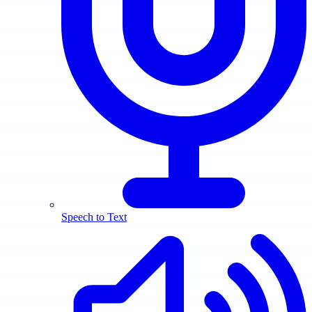
Speech to Text