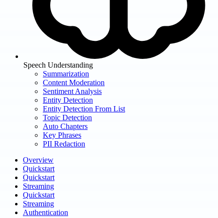
Speech Understanding
Summarization
Content Moderation
Sentiment Analysis
Entity Detection
Entity Detection From List
Topic Detection
Auto Chapters
Key Phrases
PII Redaction
Overview
Quickstart
Quickstart
Streaming
Quickstart
Streaming
Authentication