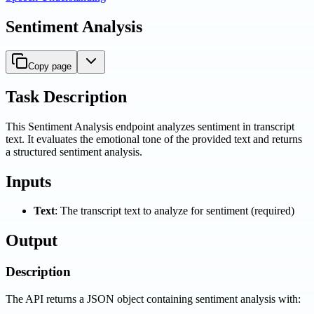
Sentiment Analysis
Copy page
Task Description
This Sentiment Analysis endpoint analyzes sentiment in transcript
text. It evaluates the emotional tone of the provided text and returns
a structured sentiment analysis.
Inputs
Text
: The transcript text to analyze for sentiment (required)
Output
Description
The API returns a JSON object containing sentiment analysis with: