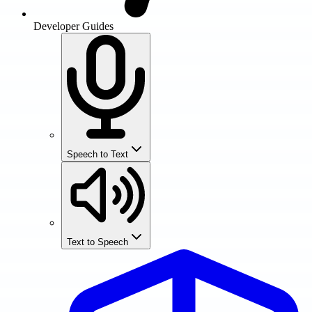
Developer Guides
Speech to Text
Text to Speech