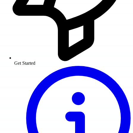
Get Started