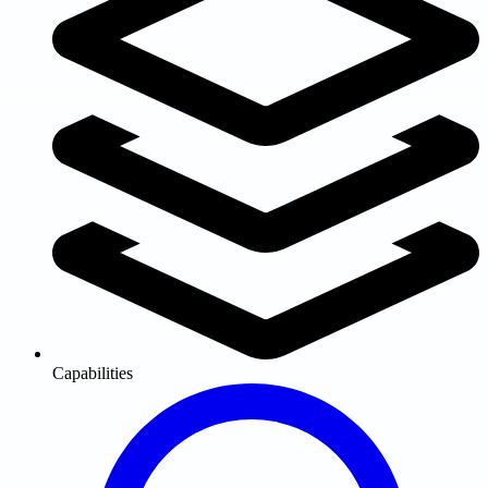
Capabilities